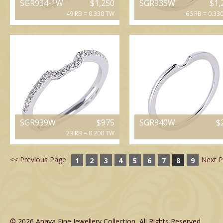
SGR934-1W
$1,250
SGR935W
$1,
49 RB = 0.330 TW
66 RB = 0.33
SGR939W
$975
SGR940W
$
23 RB = 0.200 TW
<< Previous Page
Next P
1
2
3
4
5
6
7
8
9
© 2026 Anaya Fine Jewellery Collection, All Rights Reserved.