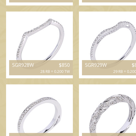
SGR928W
$850
SGR929W
$
28 RB = 0.200 TW
29 RB = 0.20