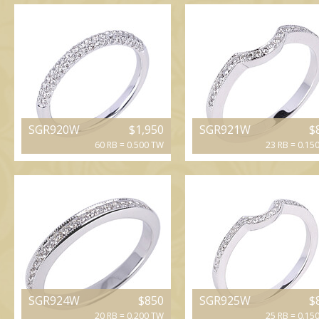
SGR920W
$1,950
SGR921W
$
60 RB = 0.500 TW
23 RB = 0.15
SGR924W
$850
SGR925W
$
20 RB = 0.200 TW
25 RB = 0.15