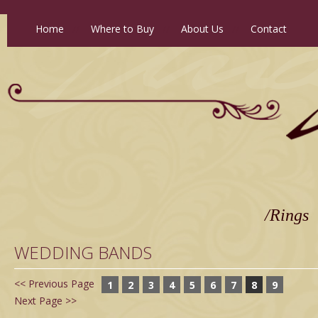
Home
//
Where to Buy
//
About Us
//
Contact
/Rings
WEDDING BANDS
<< Previous Page
1
2
3
4
5
6
7
8
9
Next Page >>