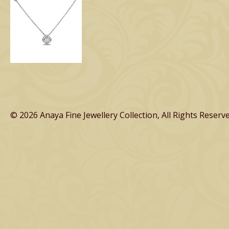
© 2026 Anaya Fine Jewellery Collection, All Rights Reserve