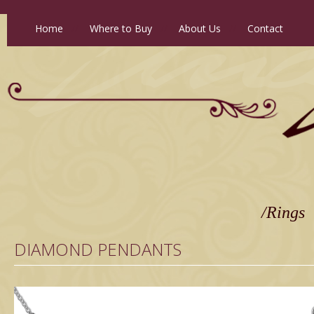
Home
//
Where to Buy
//
About Us
//
Contact
/Rings
DIAMOND PENDANTS