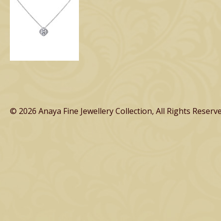
© 2026 Anaya Fine Jewellery Collection, All Rights Reserve