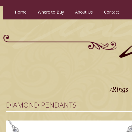
Home
//
Where to Buy
//
About Us
//
Contact
/Rings
DIAMOND PENDANTS