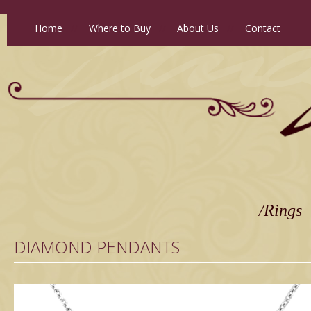
Home
//
Where to Buy
//
About Us
//
Contact
/Rings
DIAMOND PENDANTS