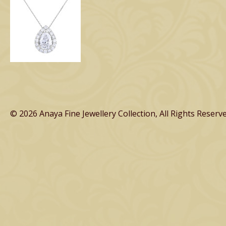
© 2026 Anaya Fine Jewellery Collection, All Rights Reserve