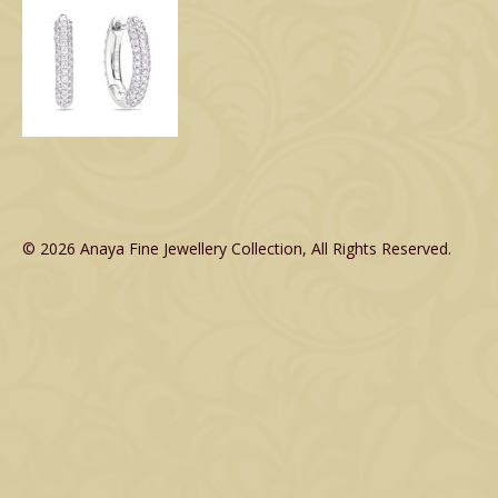
© 2026 Anaya Fine Jewellery Collection, All Rights Reserved.