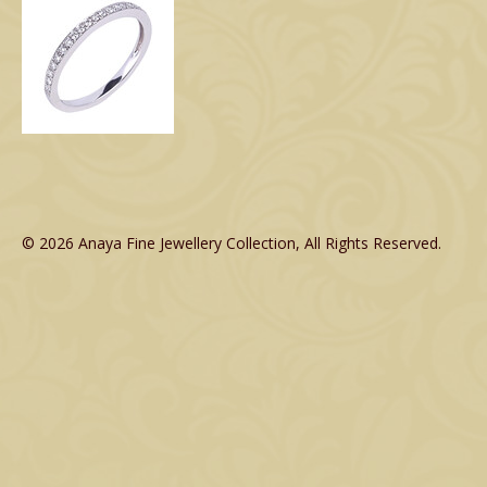
© 2026 Anaya Fine Jewellery Collection, All Rights Reserved.