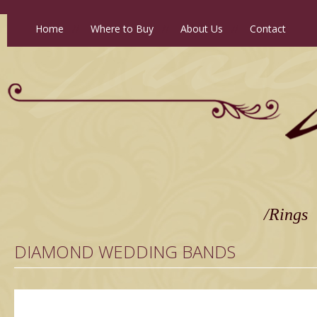
Home
//
Where to Buy
//
About Us
//
Contact
/Rings
DIAMOND WEDDING BANDS